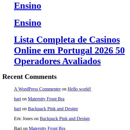
Ensino
Ensino
Lista Completa de Casinos
Online em Portugal 2026 50
Operadores Avaliados
Recent Comments
A WordPress Commenter
on
Hello world!
bari
on
Maternity Front Bra
bari
on
Backpack Pink and Design
Eric Jones
on
Backpack Pink and Design
Bari
on
Maternity Front Bra