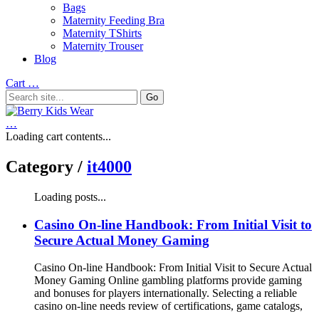
Bags
Maternity Feeding Bra
Maternity TShirts
Maternity Trouser
Blog
Cart
…
…
Loading cart contents...
Category /
it4000
Loading posts...
Casino On-line Handbook: From Initial Visit to
Secure Actual Money Gaming
Casino On-line Handbook: From Initial Visit to Secure Actual
Money Gaming Online gambling platforms provide gaming
and bonuses for players internationally. Selecting a reliable
casino on-line needs review of certifications, game catalogs,
…