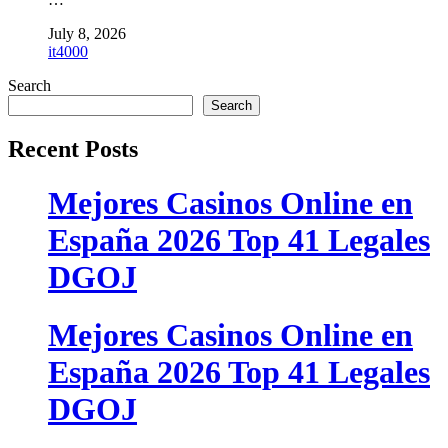
July 8, 2026
it4000
Search
Search
Recent Posts
Mejores Casinos Online en
España 2026 Top 41 Legales
DGOJ
Mejores Casinos Online en
España 2026 Top 41 Legales
DGOJ