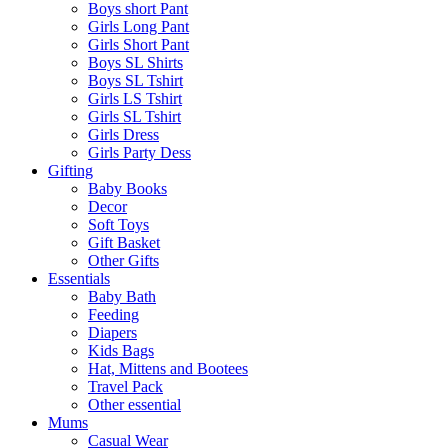
Boys short Pant
Girls Long Pant
Girls Short Pant
Boys SL Shirts
Boys SL Tshirt
Girls LS Tshirt
Girls SL Tshirt
Girls Dress
Girls Party Dess
Gifting
Baby Books
Decor
Soft Toys
Gift Basket
Other Gifts
Essentials
Baby Bath
Feeding
Diapers
Kids Bags
Hat, Mittens and Bootees
Travel Pack
Other essential
Mums
Casual Wear