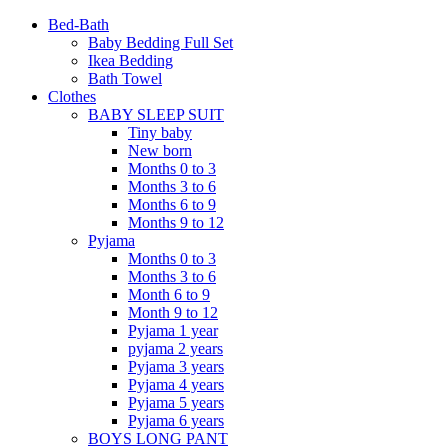
Bed-Bath
Baby Bedding Full Set
Ikea Bedding
Bath Towel
Clothes
BABY SLEEP SUIT
Tiny baby
New born
Months 0 to 3
Months 3 to 6
Months 6 to 9
Months 9 to 12
Pyjama
Months 0 to 3
Months 3 to 6
Month 6 to 9
Month 9 to 12
Pyjama 1 year
pyjama 2 years
Pyjama 3 years
Pyjama 4 years
Pyjama 5 years
Pyjama 6 years
BOYS LONG PANT