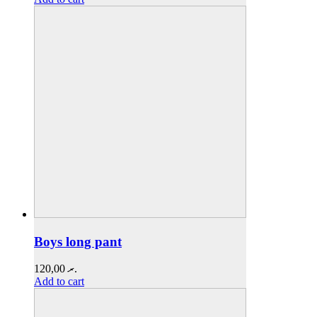
Boys long pant
120,00
.ރ
Add to cart