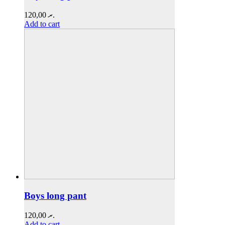
120,00
.ރ
Add to cart
Boys long pant
120,00
.ރ
Add to cart