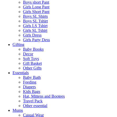
Boys short Pant
Girls Long Pant
Girls Short Pant
Boys SL Shirts
Boys SL Tshirt
Girls LS Tshirt
Girls SL Tshirt
Girls Dress
Girls Party Dess
Gifting
Baby Books
Decor
Soft Toys
Gift Basket
Other Gifts
Essentials
Baby Bath
Feeding
Diapers
Kids Bags
Hat, Mittens and Bootees
Travel Pack
Other essential
Mums
Casual Wear