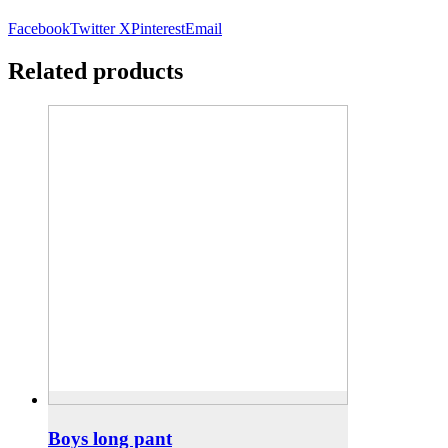
Facebook
Twitter X
Pinterest
Email
Related products
Boys long pant