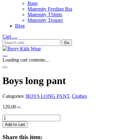
Bags
Maternity Feeding Bra
Maternity TShirts
Maternity Trouser
Blog
Cart
…
…
Loading cart contents...
Boys long pant
Categories:
BOYS LONG PANT
,
Clothes
120,00
.ރ
Boys
long
Add to cart
pant
quantity
Share this item: