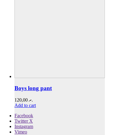
Boys long pant
120,00
.ރ
Add to cart
Facebook
Twitter X
Instagram
Vimeo