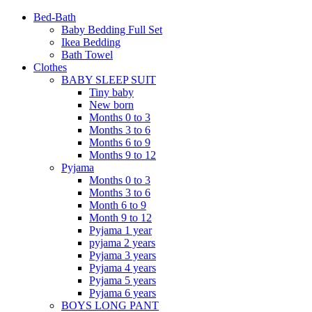
Bed-Bath
Baby Bedding Full Set
Ikea Bedding
Bath Towel
Clothes
BABY SLEEP SUIT
Tiny baby
New born
Months 0 to 3
Months 3 to 6
Months 6 to 9
Months 9 to 12
Pyjama
Months 0 to 3
Months 3 to 6
Month 6 to 9
Month 9 to 12
Pyjama 1 year
pyjama 2 years
Pyjama 3 years
Pyjama 4 years
Pyjama 5 years
Pyjama 6 years
BOYS LONG PANT