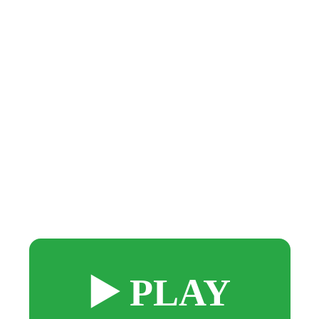
▶️ PLAY