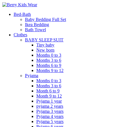
Bed-Bath
Baby Bedding Full Set
Ikea Bedding
Bath Towel
Clothes
BABY SLEEP SUIT
Tiny baby
New born
Months 0 to 3
Months 3 to 6
Months 6 to 9
Months 9 to 12
Pyjama
Months 0 to 3
Months 3 to 6
Month 6 to 9
Month 9 to 12
Pyjama 1 year
pyjama 2 years
Pyjama 3 years
Pyjama 4 years
Pyjama 5 years
Pyjama 6 years