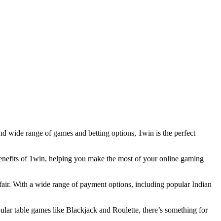
and wide range of games and betting options, 1win is the perfect
d benefits of 1win, helping you make the most of your online gaming
 fair. With a wide range of payment options, including popular Indian
pular table games like Blackjack and Roulette, there’s something for