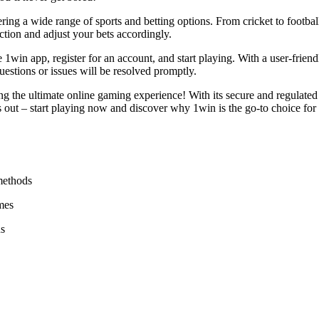
ering a wide range of sports and betting options. From cricket to footbal
action and adjust your bets accordingly.
win app, register for an account, and start playing. With a user-friendl
estions or issues will be resolved promptly.
ng the ultimate online gaming experience! With its secure and regulated
iss out – start playing now and discover why 1win is the go-to choice for
methods
ames
ns