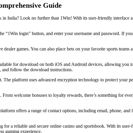
Comprehensive Guide
 in India? Look no further than 1Win! With its user-friendly interface 
on the “1Win login” button, and enter your username and password. If y
live dealer games. You can also place bets on your favorite sports tea
vailable for download on both iOS and Android devices, allowing you t
, and follow the download instructions.
 The platform uses advanced encryption technology to protect your pers
. From welcome bonuses to loyalty rewards, there’s something for every 
latform offers a range of contact options, including email, phone, and 
ing for a reliable and secure online casino and sportsbook. With its use
less gaming experience.