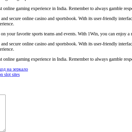
est online gaming experience in India. Remember to always gamble resp
ble and secure online casino and sportsbook. With its user-friendly int
erience.
 on your favorite sports teams and events. With 1Win, you can enjoy a ra
ble and secure online casino and sportsbook. With its user-friendly int
erience.
est online gaming experience in India. Remember to always gamble resp
од на зеркало
slot sites