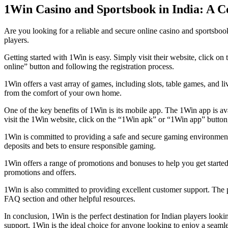
1Win Casino and Sportsbook in India: A 
Are you looking for a reliable and secure online casino and sportsbook
players.
Getting started with 1Win is easy. Simply visit their website, click 
online” button and following the registration process.
1Win offers a vast array of games, including slots, table games, and 
from the comfort of your own home.
One of the key benefits of 1Win is its mobile app. The 1Win app is a
visit the 1Win website, click on the “1Win apk” or “1Win app” button
1Win is committed to providing a safe and secure gaming environment.
deposits and bets to ensure responsible gaming.
1Win offers a range of promotions and bonuses to help you get started
promotions and offers.
1Win is also committed to providing excellent customer support. The p
FAQ section and other helpful resources.
In conclusion, 1Win is the perfect destination for Indian players look
support, 1Win is the ideal choice for anyone looking to enjoy a seam