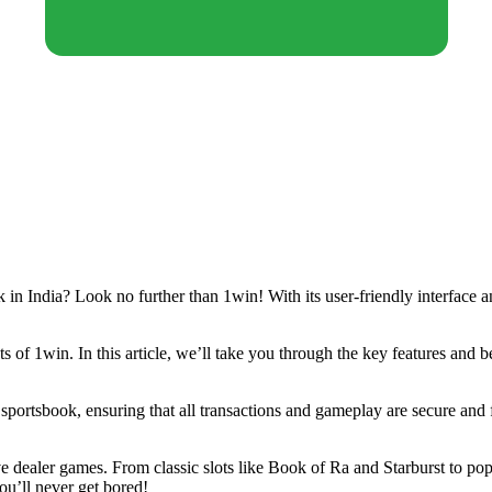
 in India? Look no further than 1win! With its user-friendly interface 
outs of 1win. In this article, we’ll take you through the key features an
 sportsbook, ensuring that all transactions and gameplay are secure and
ive dealer games. From classic slots like Book of Ra and Starburst to po
u’ll never get bored!