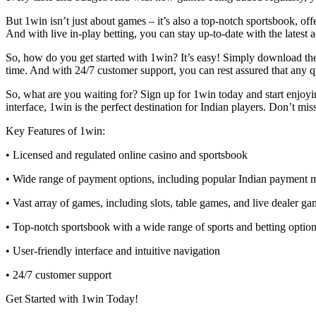
But 1win isn’t just about games – it’s also a top-notch sportsbook, off
And with live in-play betting, you can stay up-to-date with the latest 
So, how do you get started with 1win? It’s easy! Simply download the 1
time. And with 24/7 customer support, you can rest assured that any qu
So, what are you waiting for? Sign up for 1win today and start enjoyi
interface, 1win is the perfect destination for Indian players. Don’t m
Key Features of 1win:
• Licensed and regulated online casino and sportsbook
• Wide range of payment options, including popular Indian payment 
• Vast array of games, including slots, table games, and live dealer g
• Top-notch sportsbook with a wide range of sports and betting optio
• User-friendly interface and intuitive navigation
• 24/7 customer support
Get Started with 1win Today!