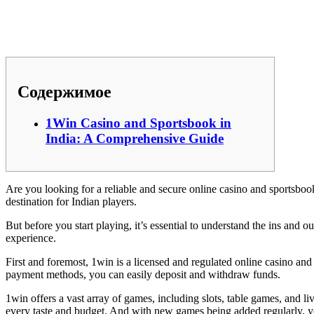
Содержимое
1Win Casino and Sportsbook in
India: A Comprehensive Guide
Are you looking for a reliable and secure online casino and sportsbook
destination for Indian players.
But before you start playing, it’s essential to understand the ins and 
experience.
First and foremost, 1win is a licensed and regulated online casino and
payment methods, you can easily deposit and withdraw funds.
1win offers a vast array of games, including slots, table games, and l
every taste and budget. And with new games being added regularly, yo