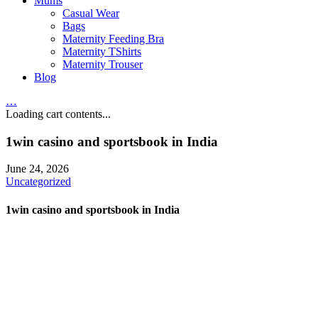
Mums
Casual Wear
Bags
Maternity Feeding Bra
Maternity TShirts
Maternity Trouser
Blog
…
Loading cart contents...
1win casino and sportsbook in India
June 24, 2026
Uncategorized
1win casino and sportsbook in India