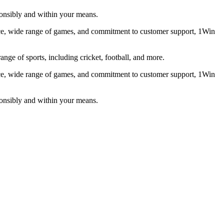
onsibly and within your means.
erface, wide range of games, and commitment to customer support, 1Win
nge of sports, including cricket, football, and more.
erface, wide range of games, and commitment to customer support, 1Win
onsibly and within your means.