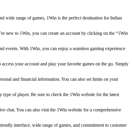
and wide range of games, 1Win is the perfect destination for Indian
ou’re new to 1Win, you can create an account by clicking on the “1Win
ms and events. With 1Win, you can enjoy a seamless gaming experience
o access your account and play your favorite games on the go. Simply
onal and financial information. You can also set limits on your
type of player. Be sure to check the 1Win website for the latest
live chat. You can also visit the 1Win website for a comprehensive
r-friendly interface, wide range of games, and commitment to customer