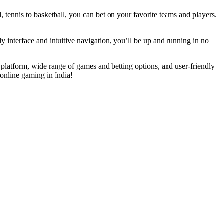
l, tennis to basketball, you can bet on your favorite teams and players.
y interface and intuitive navigation, you’ll be up and running in no
 platform, wide range of games and betting options, and user-friendly
 online gaming in India!