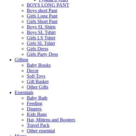
BOYS LONG PANT
Boys short Pant
Girls Long Pant
Girls Short Pant
Boys SL Shirts
Boys SL Tshirt
Girls LS Tshirt
Girls SL Tshirt
Girls Dress
Girls Party Dess
Gifting
Baby Books
Decor
Soft Toys
Gift Basket
Other Gifts
Essentials
Baby Bath
Feeding
Diapers
Kids Bags
Hat, Mittens and Bootees
Travel Pack
Other essential