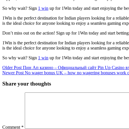
So why wait? Sign
1 win
up for 1Win today and start enjoying the b
1Win is the perfect destination for Indian players looking for a relia
is the ideal choice for anyone looking to enjoy a seamless gaming exp
Don’t miss out on the action! Sign up for 1Win today and start betting
1Win is the perfect destination for Indian players looking for a relia
is the ideal choice for anyone looking to enjoy a seamless gaming exp
So why wait? Sign
1 win
up for 1Win today and start enjoying the b
Older Post
Пин Ап казино – Официальный сайт Pin Up Casino вх
Newer Post
No wager bonus UK – how no wagering bonuses work on 
Share your thoughts
Comment
*