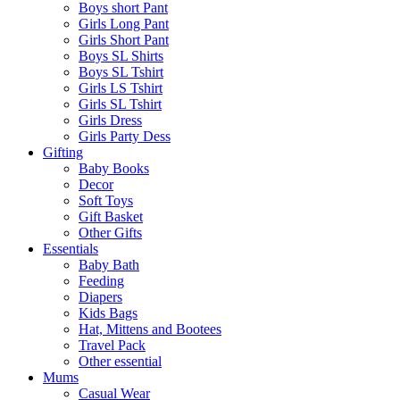
Boys short Pant
Girls Long Pant
Girls Short Pant
Boys SL Shirts
Boys SL Tshirt
Girls LS Tshirt
Girls SL Tshirt
Girls Dress
Girls Party Dess
Gifting
Baby Books
Decor
Soft Toys
Gift Basket
Other Gifts
Essentials
Baby Bath
Feeding
Diapers
Kids Bags
Hat, Mittens and Bootees
Travel Pack
Other essential
Mums
Casual Wear