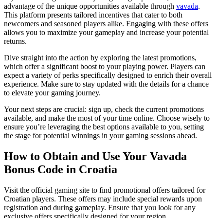
advantage of the unique opportunities available through
vavada
.
This platform presents tailored incentives that cater to both
newcomers and seasoned players alike. Engaging with these offers
allows you to maximize your gameplay and increase your potential
returns.
Dive straight into the action by exploring the latest promotions,
which offer a significant boost to your playing power. Players can
expect a variety of perks specifically designed to enrich their overall
experience. Make sure to stay updated with the details for a chance
to elevate your gaming journey.
Your next steps are crucial: sign up, check the current promotions
available, and make the most of your time online. Choose wisely to
ensure you’re leveraging the best options available to you, setting
the stage for potential winnings in your gaming sessions ahead.
How to Obtain and Use Your Vavada
Bonus Code in Croatia
Visit the official gaming site to find promotional offers tailored for
Croatian players. These offers may include special rewards upon
registration and during gameplay. Ensure that you look for any
exclusive offers specifically designed for your region.