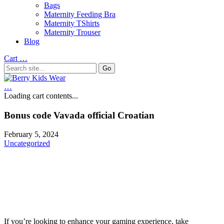
Bags
Maternity Feeding Bra
Maternity TShirts
Maternity Trouser
Blog
Cart
…
…
Loading cart contents...
Bonus code Vavada official Croatian
February 5, 2024
Uncategorized
If you’re looking to enhance your gaming experience, take