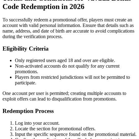
Code Redemption in 2026
To successfully redeem a promotional offer, players must create an
account with valid personal information. Ensure that details such as
name, address, and date of birth are accurate to avoid complications
during the verification process.
Eligibility Criteria
Only registered users aged 18 and over are eligible.
Non-activated accounts do not qualify for any current
promotions.
Players from restricted jurisdictions will not be permitted to
participate.
One account per user is permitted; creating multiple accounts to
exploit offers can lead to disqualification from promotions.
Redemption Process
Log into your account.
Locate the section for promotional offers.
Input the specific sequence found on the promotional material.