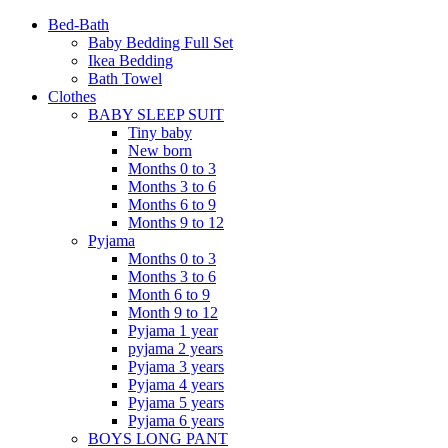
Bed-Bath
Baby Bedding Full Set
Ikea Bedding
Bath Towel
Clothes
BABY SLEEP SUIT
Tiny baby
New born
Months 0 to 3
Months 3 to 6
Months 6 to 9
Months 9 to 12
Pyjama
Months 0 to 3
Months 3 to 6
Month 6 to 9
Month 9 to 12
Pyjama 1 year
pyjama 2 years
Pyjama 3 years
Pyjama 4 years
Pyjama 5 years
Pyjama 6 years
BOYS LONG PANT