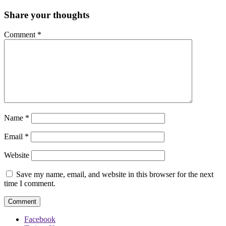
Share your thoughts
Comment
*
Name
*
Email
*
Website
Save my name, email, and website in this browser for the next
time I comment.
Facebook