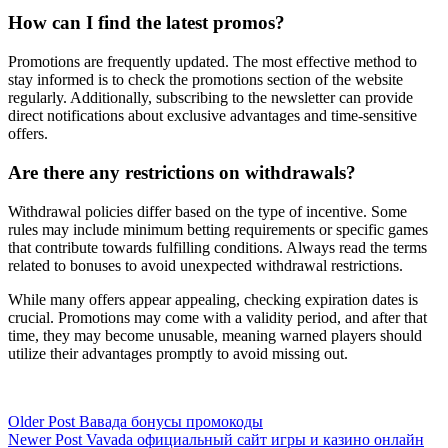
How can I find the latest promos?
Promotions are frequently updated. The most effective method to
stay informed is to check the promotions section of the website
regularly. Additionally, subscribing to the newsletter can provide
direct notifications about exclusive advantages and time-sensitive
offers.
Are there any restrictions on withdrawals?
Withdrawal policies differ based on the type of incentive. Some
rules may include minimum betting requirements or specific games
that contribute towards fulfilling conditions. Always read the terms
related to bonuses to avoid unexpected withdrawal restrictions.
While many offers appear appealing, checking expiration dates is
crucial. Promotions may come with a validity period, and after that
time, they may become unusable, meaning warned players should
utilize their advantages promptly to avoid missing out.
Older Post
Вавада бонусы промокоды
Newer Post
Vavada официальный сайт игры и казино онлайн