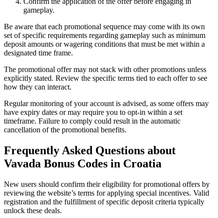
Confirm the application of the offer before engaging in
gameplay.
Be aware that each promotional sequence may come with its own
set of specific requirements regarding gameplay such as minimum
deposit amounts or wagering conditions that must be met within a
designated time frame.
The promotional offer may not stack with other promotions unless
explicitly stated. Review the specific terms tied to each offer to see
how they can interact.
Regular monitoring of your account is advised, as some offers may
have expiry dates or may require you to opt-in within a set
timeframe. Failure to comply could result in the automatic
cancellation of the promotional benefits.
Frequently Asked Questions about
Vavada Bonus Codes in Croatia
New users should confirm their eligibility for promotional offers by
reviewing the website’s terms for applying special incentives. Valid
registration and the fulfillment of specific deposit criteria typically
unlock these deals.