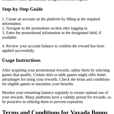
Step-by-Step Guide
1. Create an account on the platform by filling in the required
information.
2. Navigate to the promotions section after logging in.
3. Enter the promotional information in the designated field, if
available.
4. Review your account balance to confirm the reward has been
applied successfully.
Usage Instructions
After acquiring your promotional rewards, utilize them by selecting
games that qualify. Certain slots or table games might offer better
advantages for using your rewards. Check the terms and conditions
for eligible games to maximize your benefits.
Monitor your remaining balance regularly to ensure optimal use of
your rewards. Many platforms have a validity period for rewards, so
be proactive in utilizing them to prevent expiration.
Terms and Conditions for Vavada Bonus