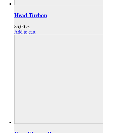
Head Turbon
85,00
.ރ
Add to cart