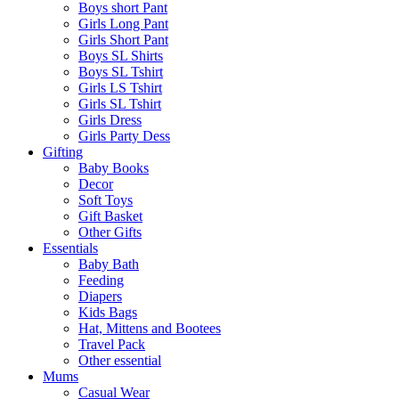
Boys short Pant
Girls Long Pant
Girls Short Pant
Boys SL Shirts
Boys SL Tshirt
Girls LS Tshirt
Girls SL Tshirt
Girls Dress
Girls Party Dess
Gifting
Baby Books
Decor
Soft Toys
Gift Basket
Other Gifts
Essentials
Baby Bath
Feeding
Diapers
Kids Bags
Hat, Mittens and Bootees
Travel Pack
Other essential
Mums
Casual Wear