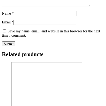
Name
*
Email
*
Save my name, email, and website in this browser for the next
time I comment.
Related products