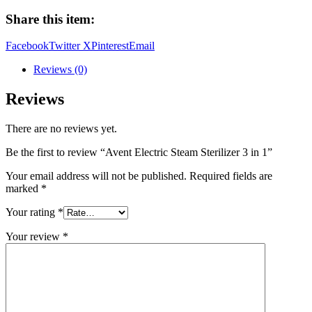
Sterilizer
Share this item:
3
in
Facebook
Twitter X
Pinterest
Email
1
quantity
Reviews (0)
Reviews
There are no reviews yet.
Be the first to review “Avent Electric Steam Sterilizer 3 in 1”
Your email address will not be published.
Required fields are
marked
*
Your rating
*
Your review
*