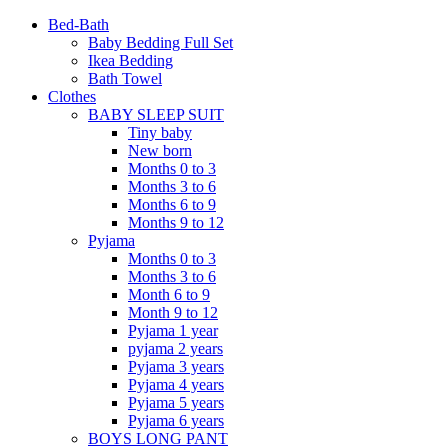
Bed-Bath
Baby Bedding Full Set
Ikea Bedding
Bath Towel
Clothes
BABY SLEEP SUIT
Tiny baby
New born
Months 0 to 3
Months 3 to 6
Months 6 to 9
Months 9 to 12
Pyjama
Months 0 to 3
Months 3 to 6
Month 6 to 9
Month 9 to 12
Pyjama 1 year
pyjama 2 years
Pyjama 3 years
Pyjama 4 years
Pyjama 5 years
Pyjama 6 years
BOYS LONG PANT