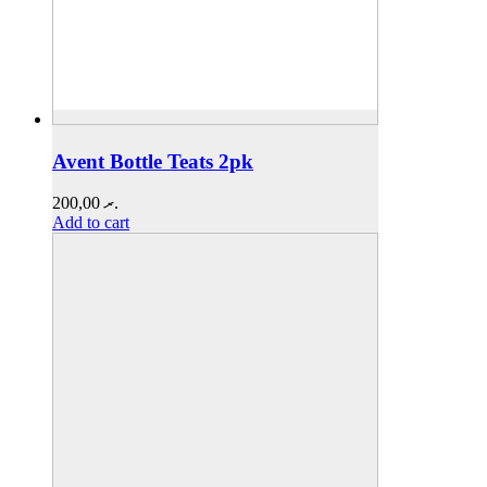
Avent Bottle Teats 2pk
200,00
.ރ
Add to cart