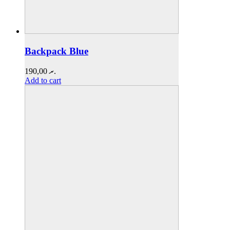
Backpack Blue
190,00
.ރ
Add to cart