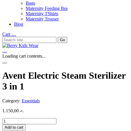
Bags
Maternity Feeding Bra
Maternity TShirts
Maternity Trouser
Blog
Cart
…
…
Loading cart contents...
Avent Electric Steam Sterilizer
3 in 1
Category:
Essentials
1.150,00
.ރ
Avent
Electric
Add to cart
Steam