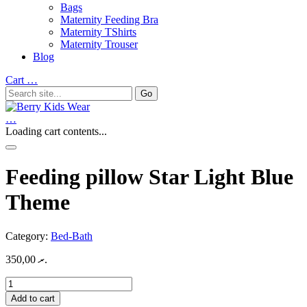
Bags
Maternity Feeding Bra
Maternity TShirts
Maternity Trouser
Blog
Cart
…
…
Loading cart contents...
Feeding pillow Star Light Blue
Theme
Category:
Bed-Bath
350,00
.ރ
Feeding
pillow
Add to cart
Star