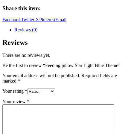
Light
Share this item:
Blue
Theme
Facebook
Twitter X
Pinterest
Email
quantity
Reviews (0)
Reviews
There are no reviews yet.
Be the first to review “Feeding pillow Star Light Blue Theme”
Your email address will not be published.
Required fields are
marked
*
Your rating
*
Your review
*