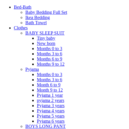
Bed-Bath
Baby Bedding Full Set
Ikea Bedding
Bath Towel
Clothes
BABY SLEEP SUIT
Tiny baby
New born
Months 0 to 3
Months 3 to 6
Months 6 to 9
Months 9 to 12
Pyjama
Months 0 to 3
Months 3 to 6
Month 6 to 9
Month 9 to 12
Pyjama 1 year
pyjama 2 years
Pyjama 3 years
Pyjama 4 years
Pyjama 5 years
Pyjama 6 years
BOYS LONG PANT