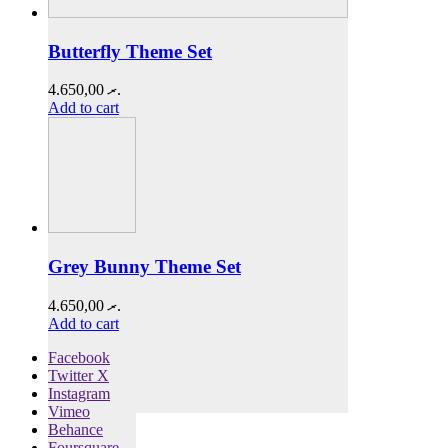
Butterfly Theme Set
4.650,00
.ރ
Add to cart
Grey Bunny Theme Set
4.650,00
.ރ
Add to cart
Facebook
Twitter X
Instagram
Vimeo
Behance
Foursquare