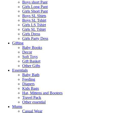
Boys short Pant
Girls Long Pant
Girls Short Pant
Boys SL Shirts
Boys SL Tshirt
Girls LS Tshirt
Girls SL Tshirt
Girls Dress
Girls Party Dess
Gifting
Baby Books
Decor
Soft Toys
Gift Basket
Other Gifts
Essentials
Baby Bath
Feeding
Diapers
Kids Bags
Hat, Mittens and Bootees
Travel Pack
Other essential
Mums
Casual Wear