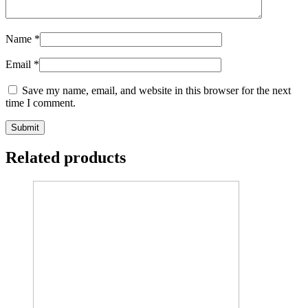
Name
*
Email
*
Save my name, email, and website in this browser for the next
time I comment.
Related products