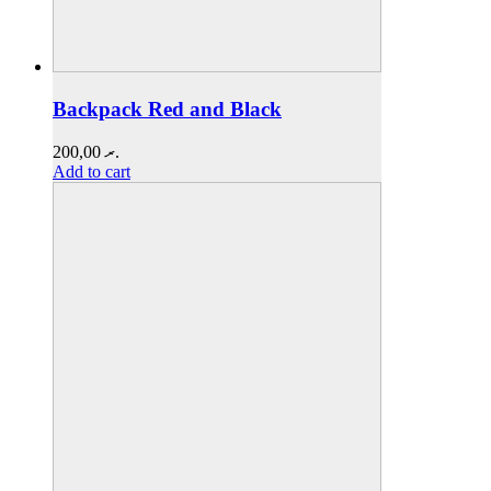
Backpack Red and Black
200,00
.ރ
Add to cart