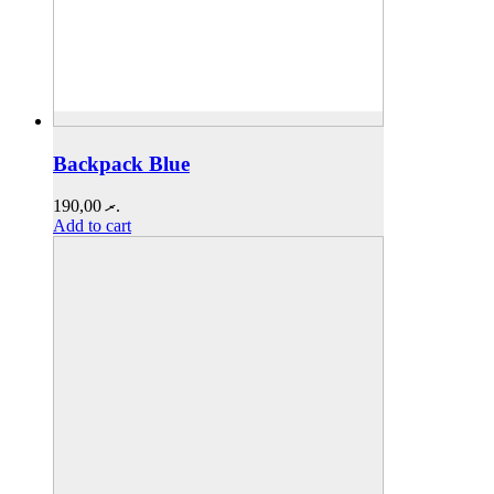
Backpack Blue
190,00
.ރ
Add to cart