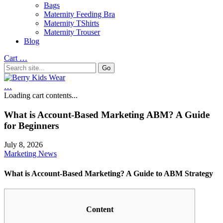
Bags
Maternity Feeding Bra
Maternity TShirts
Maternity Trouser
Blog
Cart
…
…
Loading cart contents...
What is Account-Based Marketing ABM? A Guide
for Beginners
July 8, 2026
Marketing News
What is Account-Based Marketing? A Guide to ABM Strategy
Content