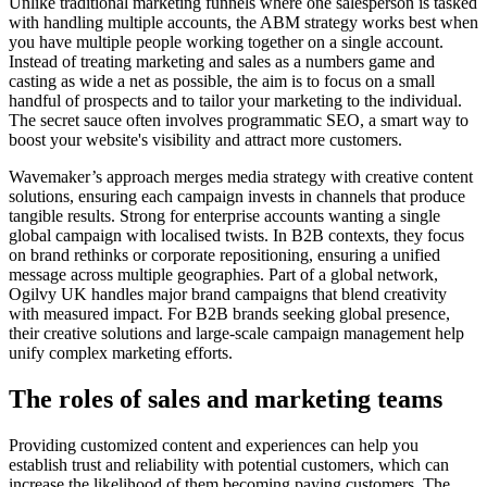
Unlike traditional marketing funnels where one salesperson is tasked
with handling multiple accounts, the ABM strategy works best when
you have multiple people working together on a single account.
Instead of treating marketing and sales as a numbers game and
casting as wide a net as possible, the aim is to focus on a small
handful of prospects and to tailor your marketing to the individual.
The secret sauce often involves programmatic SEO, a smart way to
boost your website's visibility and attract more customers.
Wavemaker’s approach merges media strategy with creative content
solutions, ensuring each campaign invests in channels that produce
tangible results. Strong for enterprise accounts wanting a single
global campaign with localised twists. In B2B contexts, they focus
on brand rethinks or corporate repositioning, ensuring a unified
message across multiple geographies. Part of a global network,
Ogilvy UK handles major brand campaigns that blend creativity
with measured impact. For B2B brands seeking global presence,
their creative solutions and large-scale campaign management help
unify complex marketing efforts.
The roles of sales and marketing teams
Providing customized content and experiences can help you
establish trust and reliability with potential customers, which can
increase the likelihood of them becoming paying customers. The