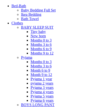
Bed-Bath
Baby Bedding Full Set
Ikea Bedding
Bath Towel
Clothes
BABY SLEEP SUIT
Tiny baby
New born
Months 0 to 3
Months 3 to 6
Months 6 to 9
Months 9 to 12
Pyjama
Months 0 to 3
Months 3 to 6
Month 6 to 9
Month 9 to 12
Pyjama 1 year
pyjama 2 years
Pyjama 3 years
Pyjama 4 years
Pyjama 5 years
Pyjama 6 years
BOYS LONG PANT