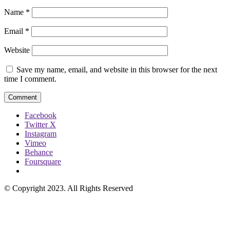
Name
*
Email
*
Website
Save my name, email, and website in this browser for the next
time I comment.
Facebook
Twitter X
Instagram
Vimeo
Behance
Foursquare
© Copyright 2023. All Rights Reserved