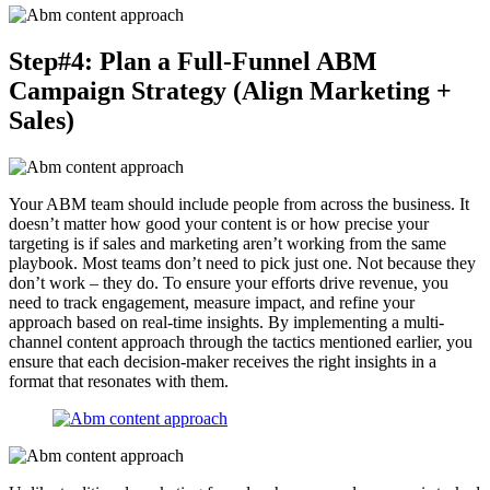
Step#4: Plan a Full-Funnel ABM
Campaign Strategy (Align Marketing +
Sales)
Your ABM team should include people from across the business. It
doesn’t matter how good your content is or how precise your
targeting is if sales and marketing aren’t working from the same
playbook. Most teams don’t need to pick just one. Not because they
don’t work – they do. To ensure your efforts drive revenue, you
need to track engagement, measure impact, and refine your
approach based on real-time insights. By implementing a multi-
channel content approach through the tactics mentioned earlier, you
ensure that each decision-maker receives the right insights in a
format that resonates with them.