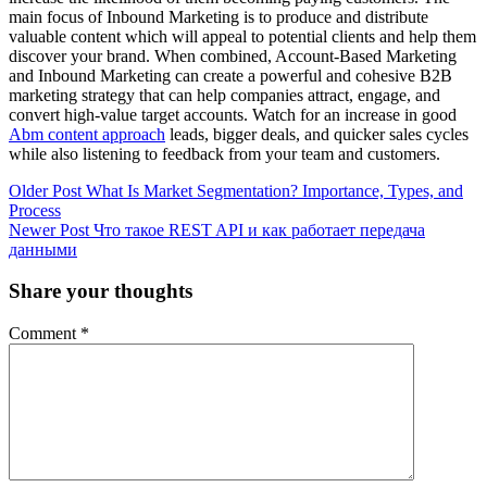
main focus of Inbound Marketing is to produce and distribute
valuable content which will appeal to potential clients and help them
discover your brand. When combined, Account-Based Marketing
and Inbound Marketing can create a powerful and cohesive B2B
marketing strategy that can help companies attract, engage, and
convert high-value target accounts. Watch for an increase in good
Abm content approach
leads, bigger deals, and quicker sales cycles
while also listening to feedback from your team and customers.
Older Post
What Is Market Segmentation? Importance, Types, and
Process
Newer Post
Что такое REST API и как работает передача
данными
Share your thoughts
Comment
*