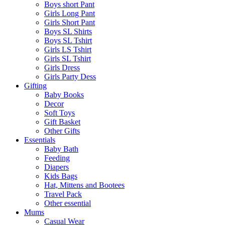
Boys short Pant
Girls Long Pant
Girls Short Pant
Boys SL Shirts
Boys SL Tshirt
Girls LS Tshirt
Girls SL Tshirt
Girls Dress
Girls Party Dess
Gifting
Baby Books
Decor
Soft Toys
Gift Basket
Other Gifts
Essentials
Baby Bath
Feeding
Diapers
Kids Bags
Hat, Mittens and Bootees
Travel Pack
Other essential
Mums
Casual Wear