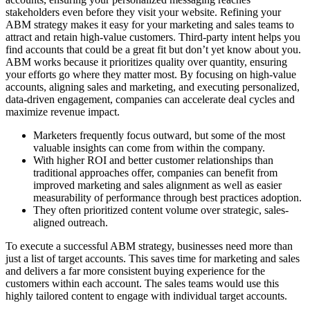
stakeholders even before they visit your website. Refining your
ABM strategy makes it easy for your marketing and sales teams to
attract and retain high-value customers. Third-party intent helps you
find accounts that could be a great fit but don’t yet know about you.
ABM works because it prioritizes quality over quantity, ensuring
your efforts go where they matter most. By focusing on high-value
accounts, aligning sales and marketing, and executing personalized,
data-driven engagement, companies can accelerate deal cycles and
maximize revenue impact.
Marketers frequently focus outward, but some of the most
valuable insights can come from within the company.
With higher ROI and better customer relationships than
traditional approaches offer, companies can benefit from
improved marketing and sales alignment as well as easier
measurability of performance through best practices adoption.
They often prioritized content volume over strategic, sales-
aligned outreach.
To execute a successful ABM strategy, businesses need more than
just a list of target accounts. This saves time for marketing and sales
and delivers a far more consistent buying experience for the
customers within each account. The sales teams would use this
highly tailored content to engage with individual target accounts.