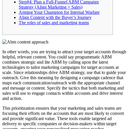
Step#4: Plan a Full-Funnel ABM Campaign
Strategy (Align Marketing + Sales)
Arming Your Champion for Internal Warfare
Align Content with the Buyer’s Journey
The roles of sales and marketing teams
In other words, you are trying to attract your target accounts through
helpful, relevant content. You could say programmatic ABM
combines strategic and lite ABM by calling upon the latest
technologies to tailor marketing campaigns for target accounts at
scale. Since relationships drive ABM strategy, use that to guide your
outreach. Give this meaning by designing a campaign cadence that
maps each communication/outreach with the appropriate channel
and message or content. Specify the tactics that both marketing and
sales will use to engage contacts within accounts and drive interest
and action.
This prioritization ensures that your marketing and sales teams are
focusing their efforts on the accounts that are most likely to convert
and provide significant value. These tools enable targeted ad
delivery to specific companies or decision-makers within target
accounts, ensuring your personalized messaging reaches