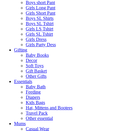
Boys short Pant
Girls Long Pant
Girls Short Pant
Boys SL Shirts
Boys SL Tshirt
Girls LS Tshirt
Girls SL Tshirt
Girls Dress
Girls Party Dess
Gifting
Baby Books
Decor
Soft Toys
Gift Basket
Other Gifts
Essentials
Baby Bath
Feeding
Diapers
Kids Bags
Hat, Mittens and Bootees
Travel Pack
Other essential
Mums
Casual Wear