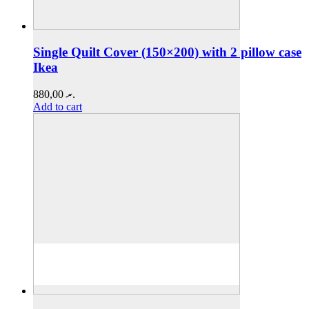
Single Quilt Cover (150×200) with 2 pillow case
Ikea
880,00
.ރ
Add to cart