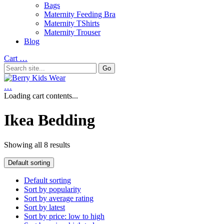
Bags
Maternity Feeding Bra
Maternity TShirts
Maternity Trouser
Blog
Cart
…
…
Loading cart contents...
Ikea Bedding
Showing all 8 results
Default sorting
Default sorting
Sort by popularity
Sort by average rating
Sort by latest
Sort by price: low to high