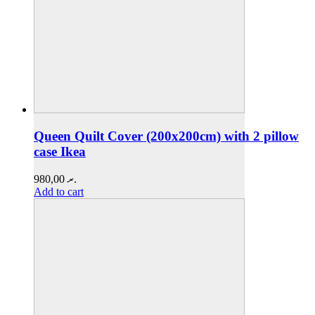
Queen Quilt Cover (200x200cm) with 2 pillow
case Ikea
980,00
.ރ
Add to cart