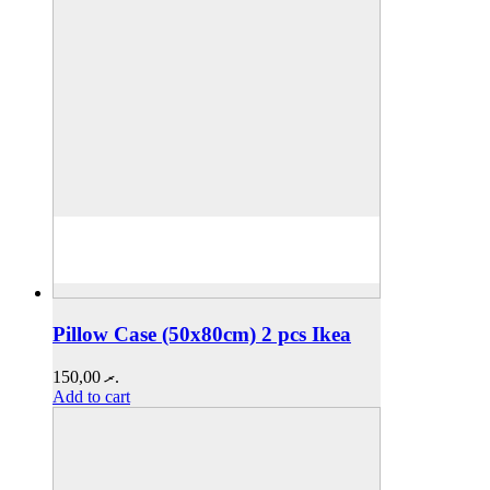
Pillow Case (50x80cm) 2 pcs Ikea
150,00
.ރ
Add to cart