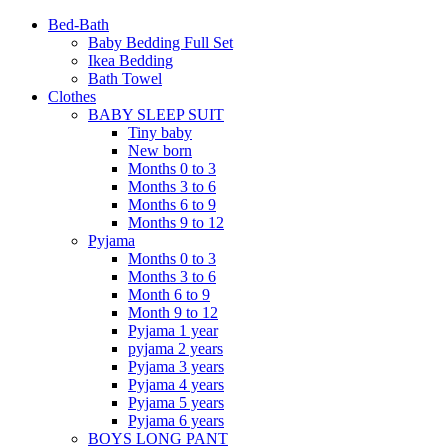
Bed-Bath
Baby Bedding Full Set
Ikea Bedding
Bath Towel
Clothes
BABY SLEEP SUIT
Tiny baby
New born
Months 0 to 3
Months 3 to 6
Months 6 to 9
Months 9 to 12
Pyjama
Months 0 to 3
Months 3 to 6
Month 6 to 9
Month 9 to 12
Pyjama 1 year
pyjama 2 years
Pyjama 3 years
Pyjama 4 years
Pyjama 5 years
Pyjama 6 years
BOYS LONG PANT