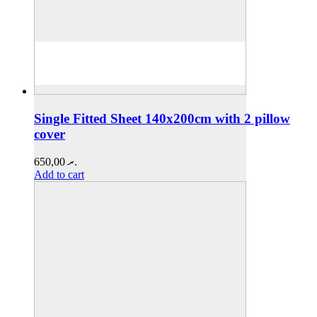
Single Fitted Sheet 140x200cm with 2 pillow
cover
650,00
.ރ
Add to cart