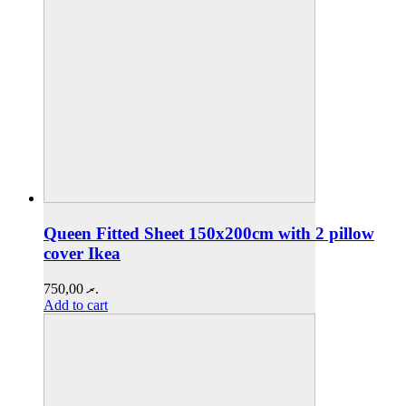
Queen Fitted Sheet 150x200cm with 2 pillow
cover Ikea
750,00
.ރ
Add to cart