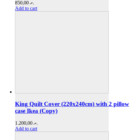
850,00
.ރ
Add to cart
King Quilt Cover (220x240cm) with 2 pillow
case Ikea (Copy)
1.200,00
.ރ
Add to cart