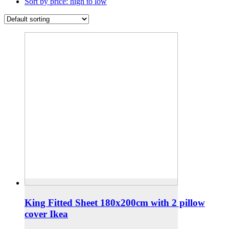
Sort by price: high to low
King Fitted Sheet 180x200cm with 2 pillow
cover Ikea