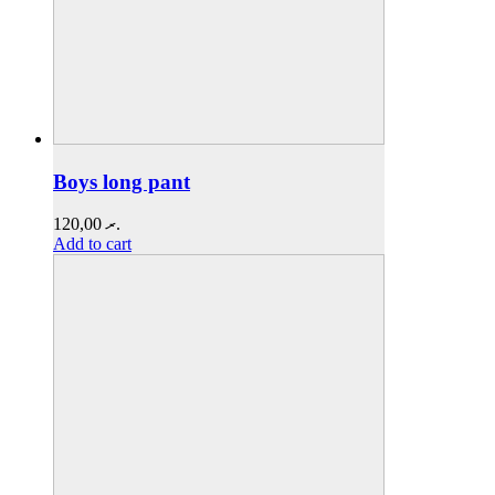
Boys long pant
120,00
.ރ
Add to cart