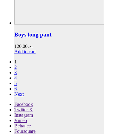
Boys long pant
120,00
.ރ
Add to cart
1
2
3
4
5
6
Next
Facebook
Twitter X
Instagram
Vimeo
Behance
Foursquare