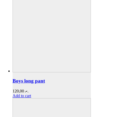
Boys long pant
120,00
.ރ
Add to cart