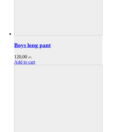
Boys long pant
120,00
.ރ
Add to cart