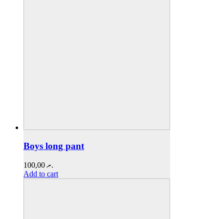
Boys long pant
100,00
.ރ
Add to cart