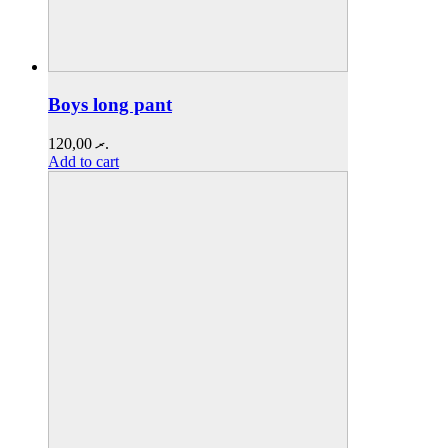
Boys long pant
120,00
.ރ
Add to cart