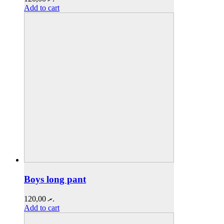
Add to cart
Boys long pant
120,00
.ރ
Add to cart