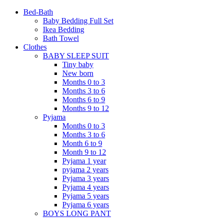
Bed-Bath
Baby Bedding Full Set
Ikea Bedding
Bath Towel
Clothes
BABY SLEEP SUIT
Tiny baby
New born
Months 0 to 3
Months 3 to 6
Months 6 to 9
Months 9 to 12
Pyjama
Months 0 to 3
Months 3 to 6
Month 6 to 9
Month 9 to 12
Pyjama 1 year
pyjama 2 years
Pyjama 3 years
Pyjama 4 years
Pyjama 5 years
Pyjama 6 years
BOYS LONG PANT