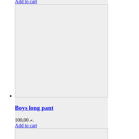
Add to cart
Boys long pant
100,00
.ރ
Add to cart