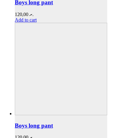
Boys long pant
120,00
.ރ
Add to cart
Boys long pant
120,00
.ރ