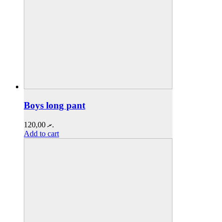
Boys long pant
120,00
.ރ
Add to cart