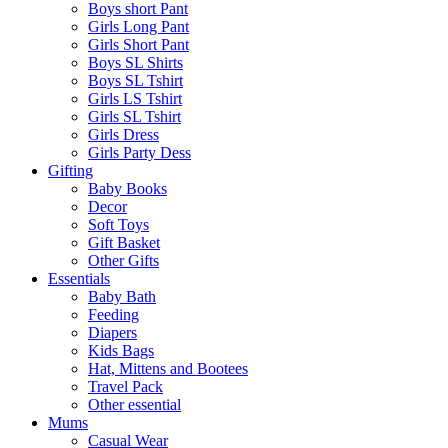
Boys short Pant
Girls Long Pant
Girls Short Pant
Boys SL Shirts
Boys SL Tshirt
Girls LS Tshirt
Girls SL Tshirt
Girls Dress
Girls Party Dess
Gifting
Baby Books
Decor
Soft Toys
Gift Basket
Other Gifts
Essentials
Baby Bath
Feeding
Diapers
Kids Bags
Hat, Mittens and Bootees
Travel Pack
Other essential
Mums
Casual Wear