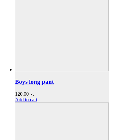
Boys long pant
120,00
.ރ
Add to cart