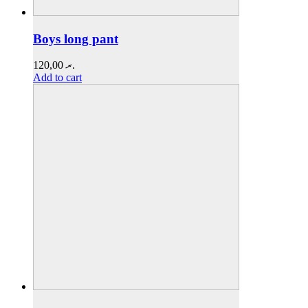
Boys long pant
120,00
.ރ
Add to cart