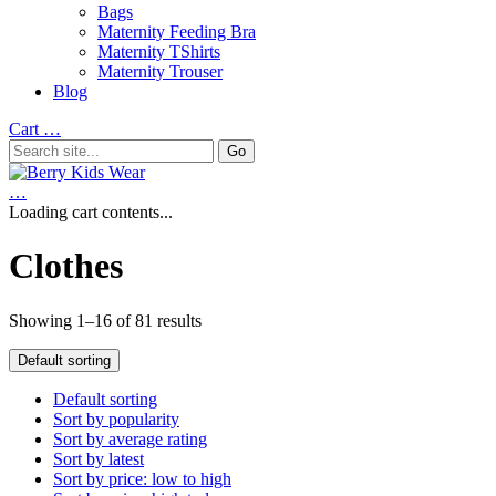
Bags
Maternity Feeding Bra
Maternity TShirts
Maternity Trouser
Blog
Cart
…
…
Loading cart contents...
Clothes
Showing 1–16 of 81 results
Default sorting
Default sorting
Sort by popularity
Sort by average rating
Sort by latest
Sort by price: low to high