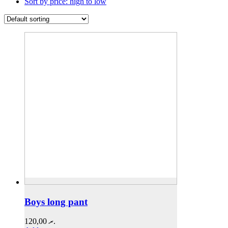
Sort by price: high to low
Boys long pant
120,00
.ރ