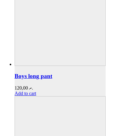
Boys long pant
120,00
.ރ
Add to cart