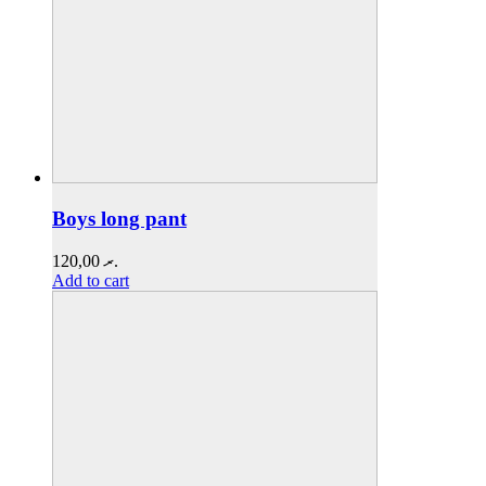
Boys long pant
120,00
.ރ
Add to cart