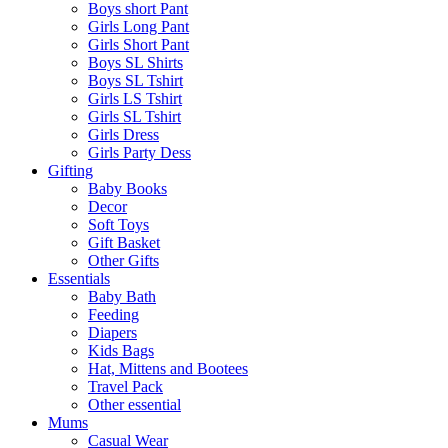
Boys short Pant
Girls Long Pant
Girls Short Pant
Boys SL Shirts
Boys SL Tshirt
Girls LS Tshirt
Girls SL Tshirt
Girls Dress
Girls Party Dess
Gifting
Baby Books
Decor
Soft Toys
Gift Basket
Other Gifts
Essentials
Baby Bath
Feeding
Diapers
Kids Bags
Hat, Mittens and Bootees
Travel Pack
Other essential
Mums
Casual Wear