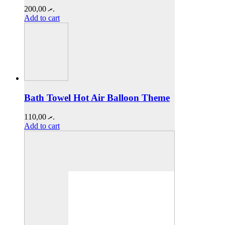
200,00
.ރ
Add to cart
Bath Towel Hot Air Balloon Theme
110,00
.ރ
Add to cart