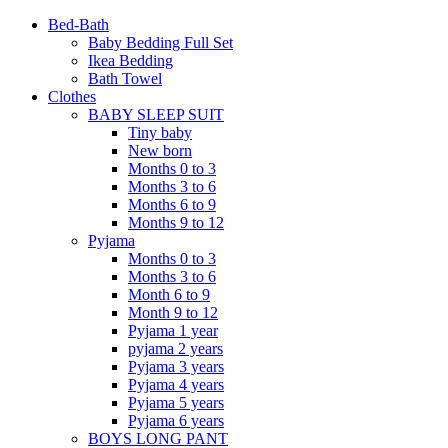
Bed-Bath
Baby Bedding Full Set
Ikea Bedding
Bath Towel
Clothes
BABY SLEEP SUIT
Tiny baby
New born
Months 0 to 3
Months 3 to 6
Months 6 to 9
Months 9 to 12
Pyjama
Months 0 to 3
Months 3 to 6
Month 6 to 9
Month 9 to 12
Pyjama 1 year
pyjama 2 years
Pyjama 3 years
Pyjama 4 years
Pyjama 5 years
Pyjama 6 years
BOYS LONG PANT