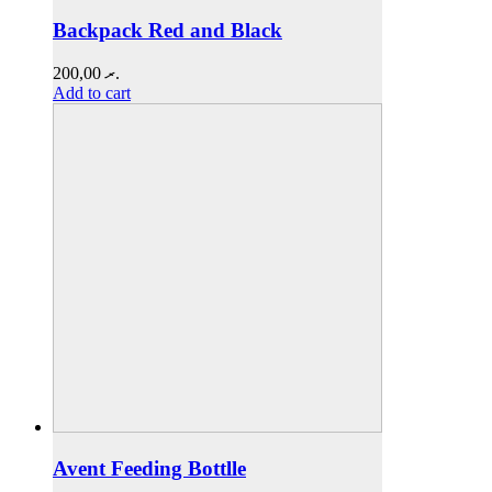
Backpack Red and Black
200,00
.ރ
Add to cart
Avent Feeding Bottlle