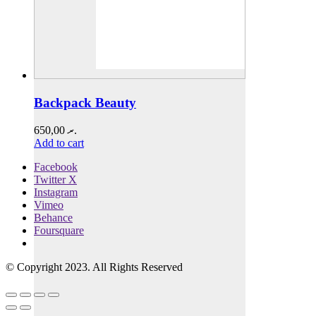
Backpack Beauty
650,00
.ރ
Add to cart
Facebook
Twitter X
Instagram
Vimeo
Behance
Foursquare
© Copyright 2023. All Rights Reserved