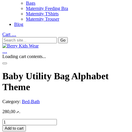
Bags
Maternity Feeding Bra
Maternity TShirts
Maternity Trouser
Blog
Cart
…
…
Loading cart contents...
Baby Utility Bag Alphabet
Theme
Category:
Bed-Bath
280,00
.ރ
Baby
Utility
Add to cart
Bag