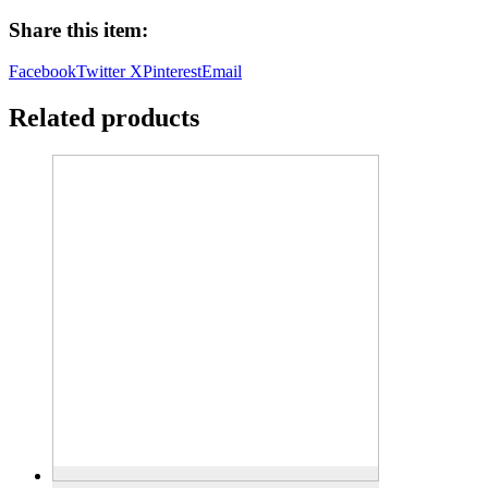
Alphabet
Share this item:
Theme
quantity
Facebook
Twitter X
Pinterest
Email
Related products