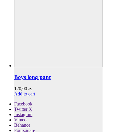
Boys long pant
120,00
.ރ
Add to cart
Facebook
Twitter X
Instagram
Vimeo
Behance
Foursquare