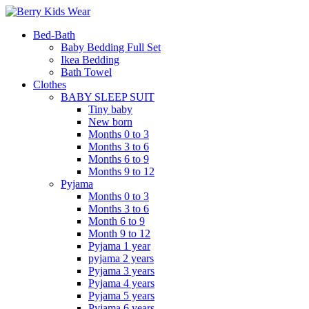
Bed-Bath
Baby Bedding Full Set
Ikea Bedding
Bath Towel
Clothes
BABY SLEEP SUIT
Tiny baby
New born
Months 0 to 3
Months 3 to 6
Months 6 to 9
Months 9 to 12
Pyjama
Months 0 to 3
Months 3 to 6
Month 6 to 9
Month 9 to 12
Pyjama 1 year
pyjama 2 years
Pyjama 3 years
Pyjama 4 years
Pyjama 5 years
Pyjama 6 years