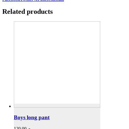
Related products
Boys long pant
120,00
.ރ