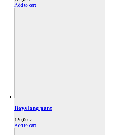
Add to cart
Boys long pant
120,00
.ރ
Add to cart