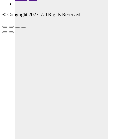
© Copyright 2023. All Rights Reserved