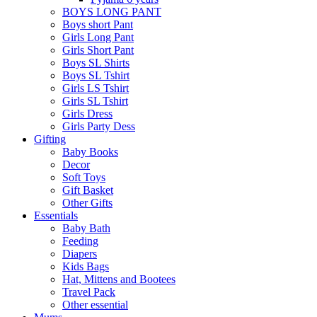
BOYS LONG PANT
Boys short Pant
Girls Long Pant
Girls Short Pant
Boys SL Shirts
Boys SL Tshirt
Girls LS Tshirt
Girls SL Tshirt
Girls Dress
Girls Party Dess
Gifting
Baby Books
Decor
Soft Toys
Gift Basket
Other Gifts
Essentials
Baby Bath
Feeding
Diapers
Kids Bags
Hat, Mittens and Bootees
Travel Pack
Other essential