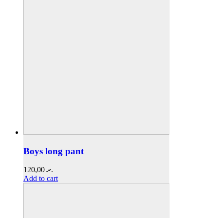
Boys long pant
120,00
.ރ
Add to cart