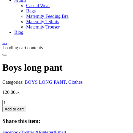
Mums
Casual Wear
Bags
Maternity Feeding Bra
Maternity TShirts
Maternity Trouser
Blog
…
Loading cart contents...
Boys long pant
Categories:
BOYS LONG PANT
,
Clothes
120,00
.ރ
Boys
long
Add to cart
pant
quantity
Share this item:
Facebook
Twitter X
Pinterest
Email