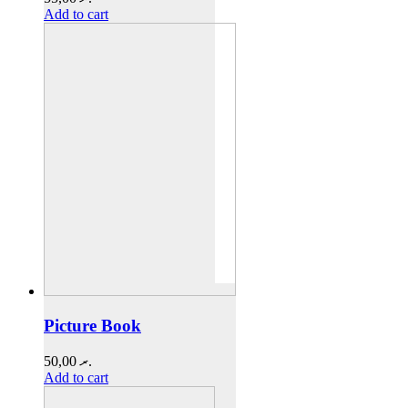
Add to cart
Picture Book
50,00
.ރ
Add to cart