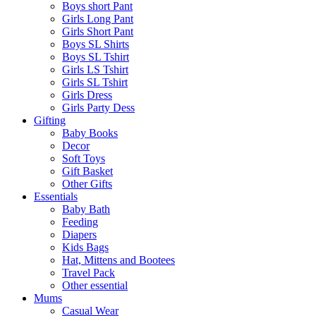
Boys short Pant
Girls Long Pant
Girls Short Pant
Boys SL Shirts
Boys SL Tshirt
Girls LS Tshirt
Girls SL Tshirt
Girls Dress
Girls Party Dess
Gifting
Baby Books
Decor
Soft Toys
Gift Basket
Other Gifts
Essentials
Baby Bath
Feeding
Diapers
Kids Bags
Hat, Mittens and Bootees
Travel Pack
Other essential
Mums
Casual Wear