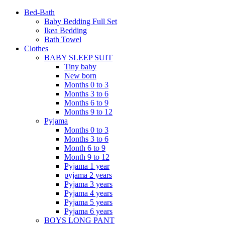
Bed-Bath
Baby Bedding Full Set
Ikea Bedding
Bath Towel
Clothes
BABY SLEEP SUIT
Tiny baby
New born
Months 0 to 3
Months 3 to 6
Months 6 to 9
Months 9 to 12
Pyjama
Months 0 to 3
Months 3 to 6
Month 6 to 9
Month 9 to 12
Pyjama 1 year
pyjama 2 years
Pyjama 3 years
Pyjama 4 years
Pyjama 5 years
Pyjama 6 years
BOYS LONG PANT