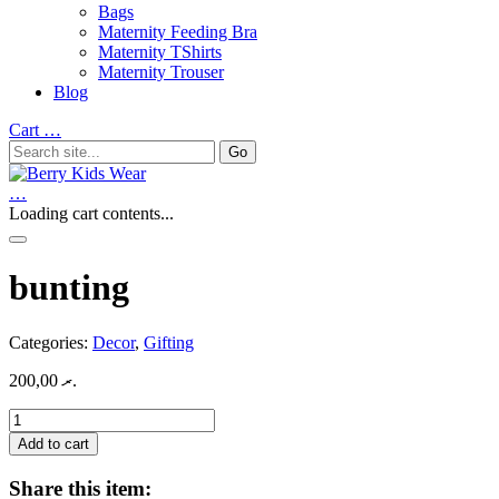
Bags
Maternity Feeding Bra
Maternity TShirts
Maternity Trouser
Blog
Cart
…
…
Loading cart contents...
bunting
Categories:
Decor
,
Gifting
200,00
.ރ
bunting
quantity
Add to cart
Share this item: