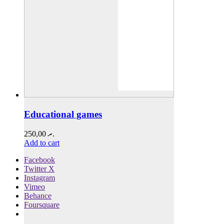
Educational games
250,00
.ރ
Add to cart
Facebook
Twitter X
Instagram
Vimeo
Behance
Foursquare