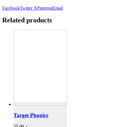
Facebook
Twitter X
Pinterest
Email
Related products
Target Phonics
55,00
.ރ