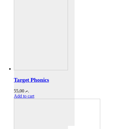
Target Phonics
55,00
.ރ
Add to cart