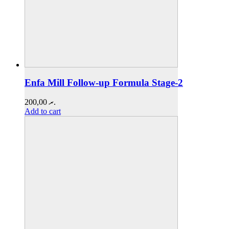
Enfa Mill Follow-up Formula Stage-2
200,00
.ރ
Add to cart