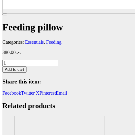
Feeding pillow
Categories:
Essentials
,
Feeding
380,00
.ރ
Feeding
pillow
Add to cart
quantity
Share this item:
Facebook
Twitter X
Pinterest
Email
Related products