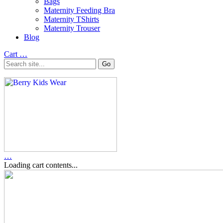
Bags
Maternity Feeding Bra
Maternity TShirts
Maternity Trouser
Blog
Cart
…
…
Loading cart contents...