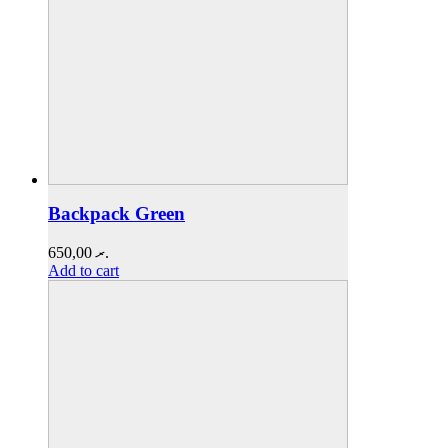
Backpack Green
650,00
.ރ
Add to cart