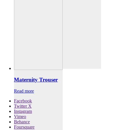
Maternity Trouser
Read more
Facebook
Twitter X
Instagram
Vimeo
Behance
Foursquare