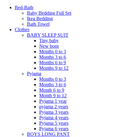
Bed-Bath
Baby Bedding Full Set
Ikea Bedding
Bath Towel
Clothes
BABY SLEEP SUIT
Tiny baby
New born
Months 0 to 3
Months 3 to 6
Months 6 to 9
Months 9 to 12
Pyjama
Months 0 to 3
Months 3 to 6
Month 6 to 9
Month 9 to 12
Pyjama 1 year
pyjama 2 years
Pyjama 3 years
Pyjama 4 years
Pyjama 5 years
Pyjama 6 years
BOYS LONG PANT