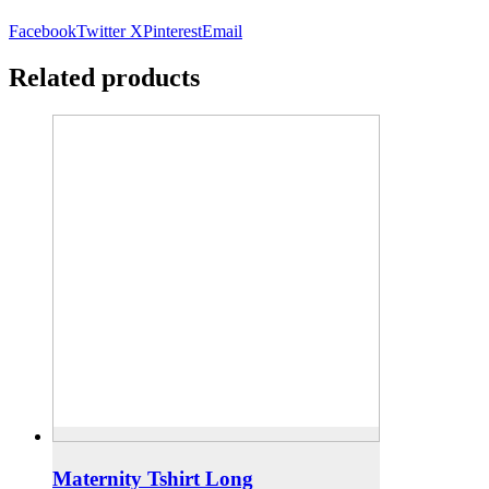
Facebook
Twitter X
Pinterest
Email
Related products
Maternity Tshirt Long