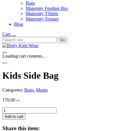
Bags
Maternity Feeding Bra
Maternity TShirts
Maternity Trouser
Blog
Cart
…
…
Loading cart contents...
Kids Side Bag
Categories:
Bags
,
Mums
170,00
.ރ
Kids
Side
Add to cart
Bag
quantity
Share this item: