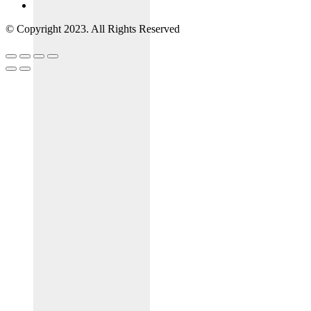
© Copyright 2023. All Rights Reserved