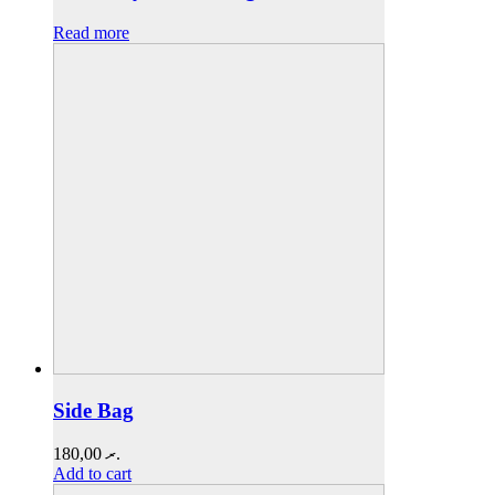
Read more
Side Bag
180,00
.ރ
Add to cart