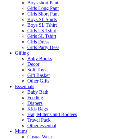
Boys short Pant
Girls Long Pant
Girls Short Pant
Boys SL Shirts
Boys SL Tshirt
Girls LS Tshirt
Girls SL Tshirt
Girls Dress
Girls Party Dess
Gifting
Baby Books
Decor
Soft Toys
Gift Basket
Other Gifts
Essentials
Baby Bath
Feeding
Diapers
Kids Bags
Hat, Mittens and Bootees
Travel Pack
Other essential
Mums
Casual Wear