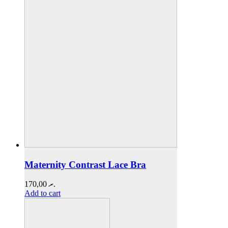
Maternity Contrast Lace Bra
170,00
.ރ
Add to cart