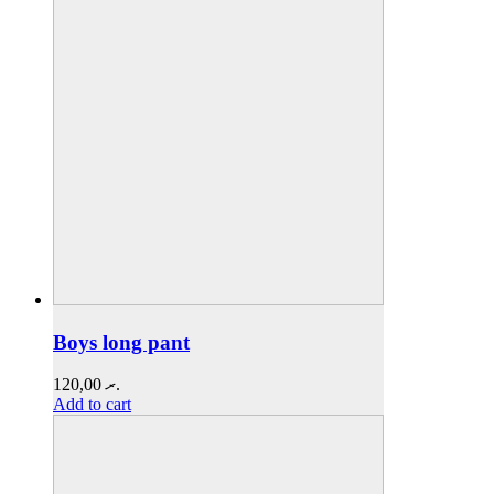
Boys long pant
120,00
.ރ
Add to cart