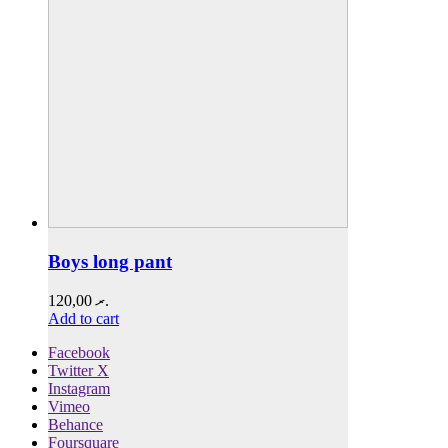
Boys long pant
120,00
.ރ
Add to cart
Facebook
Twitter X
Instagram
Vimeo
Behance
Foursquare