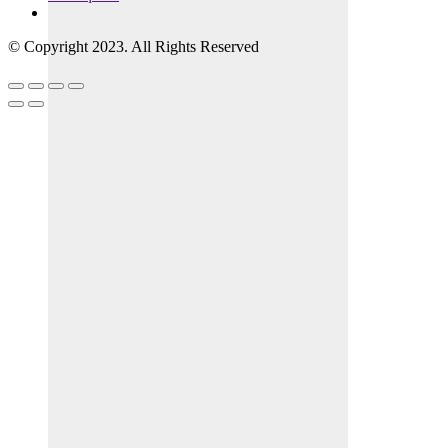
© Copyright 2023. All Rights Reserved