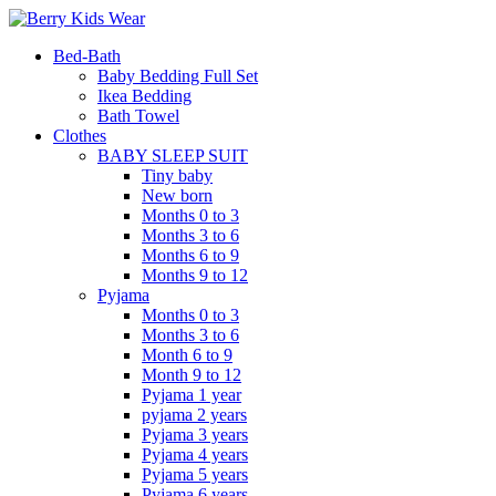
Bed-Bath
Baby Bedding Full Set
Ikea Bedding
Bath Towel
Clothes
BABY SLEEP SUIT
Tiny baby
New born
Months 0 to 3
Months 3 to 6
Months 6 to 9
Months 9 to 12
Pyjama
Months 0 to 3
Months 3 to 6
Month 6 to 9
Month 9 to 12
Pyjama 1 year
pyjama 2 years
Pyjama 3 years
Pyjama 4 years
Pyjama 5 years
Pyjama 6 years