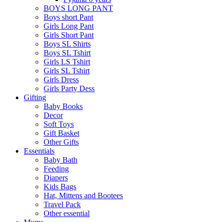
BOYS LONG PANT
Boys short Pant
Girls Long Pant
Girls Short Pant
Boys SL Shirts
Boys SL Tshirt
Girls LS Tshirt
Girls SL Tshirt
Girls Dress
Girls Party Dess
Gifting
Baby Books
Decor
Soft Toys
Gift Basket
Other Gifts
Essentials
Baby Bath
Feeding
Diapers
Kids Bags
Hat, Mittens and Bootees
Travel Pack
Other essential