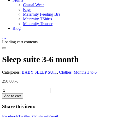
Mums
Casual Wear
Bags
Maternity Feeding Bra
Maternity TShirts
Maternity Trouser
Blog
…
Loading cart contents...
Sleep suite 3-6 month
Categories:
BABY SLEEP SUIT
,
Clothes
,
Months 3 to 6
250,00
.ރ
Sleep
suite
Add to cart
3-
6
Share this item:
month
quantity
Facebook
Twitter X
Pinterest
Email