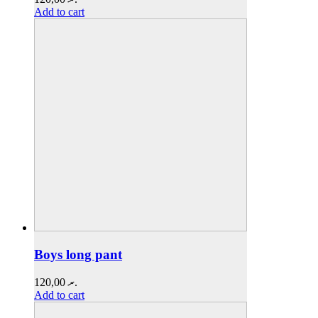
Add to cart
Boys long pant
120,00
.ރ
Add to cart