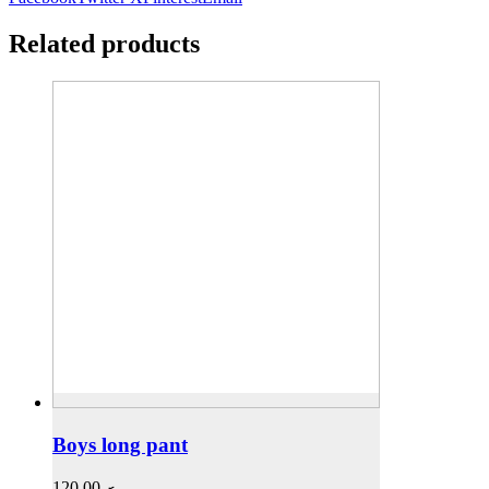
Related products
Boys long pant
120,00
.ރ