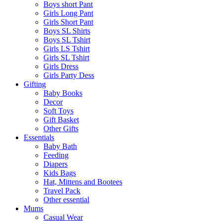
Boys short Pant
Girls Long Pant
Girls Short Pant
Boys SL Shirts
Boys SL Tshirt
Girls LS Tshirt
Girls SL Tshirt
Girls Dress
Girls Party Dess
Gifting
Baby Books
Decor
Soft Toys
Gift Basket
Other Gifts
Essentials
Baby Bath
Feeding
Diapers
Kids Bags
Hat, Mittens and Bootees
Travel Pack
Other essential
Mums
Casual Wear