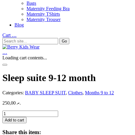
Bags
Maternity Feeding Bra
Maternity TShirts
Maternity Trouser
Blog
Cart
…
…
Loading cart contents...
Sleep suite 9-12 month
Categories:
BABY SLEEP SUIT
,
Clothes
,
Months 9 to 12
250,00
.ރ
Sleep
suite
Add to cart
9-
12
Share this item:
month