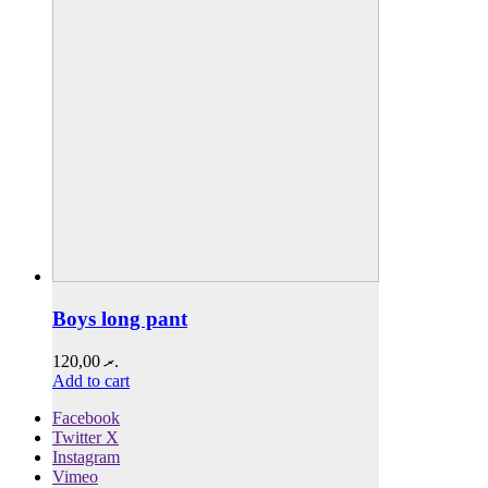
Boys long pant
120,00
.ރ
Add to cart
Facebook
Twitter X
Instagram
Vimeo