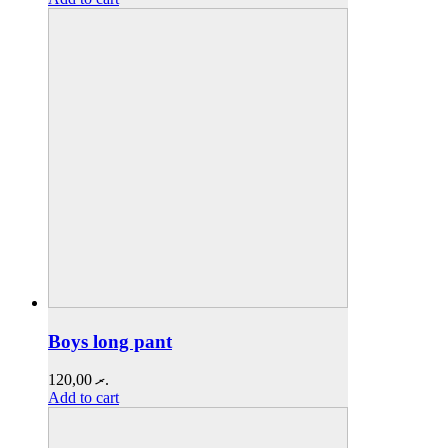
Boys long pant
120,00
.ރ
Add to cart