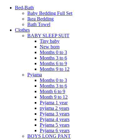
Bed-Bath
Baby Bedding Full Set
Ikea Bedding
Bath Towel
Clothes
BABY SLEEP SUIT
Tiny baby
New born
Months 0 to 3
Months 3 to 6
Months 6 to 9
Months 9 to 12
Pyjama
Months 0 to 3
Months 3 to 6
Month 6 to 9
Month 9 to 12
Pyjama 1 year
pyjama 2 years
Pyjama 3 years
Pyjama 4 years
Pyjama 5 years
Pyjama 6 years
BOYS LONG PANT