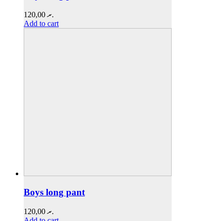
120,00
.ރ
Add to cart
Boys long pant
120,00
.ރ
Add to cart