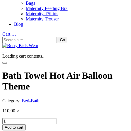
Bags
Maternity Feeding Bra
Maternity TShirts
Maternity Trouser
Blog
Cart
…
…
Loading cart contents...
Bath Towel Hot Air Balloon
Theme
Category:
Bed-Bath
110,00
.ރ
Bath
Towel
Add to cart
Hot