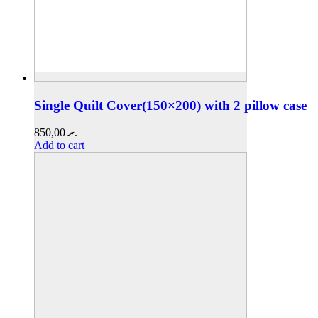
Single Quilt Cover(150×200) with 2 pillow case
850,00
.ރ
Add to cart