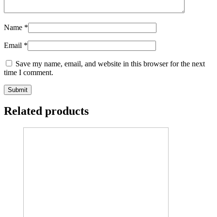
Name
*
Email
*
Save my name, email, and website in this browser for the next
time I comment.
Related products