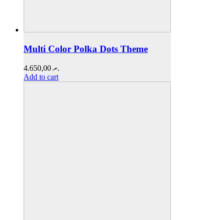
Multi Color Polka Dots Theme
4.650,00
.ރ
Add to cart