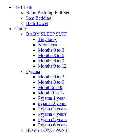
Bed-Bath
Baby Bedding Full Set
Ikea Bedding
Bath Towel
Clothes
BABY SLEEP SUIT
Tiny baby
New born
Months 0 to 3
Months 3 to 6
Months 6 to 9
Months 9 to 12
Pyjama
Months 0 to 3
Months 3 to 6
Month 6 to 9
Month 9 to 12
Pyjama 1 year
pyjama 2 years
Pyjama 3 years
Pyjama 4 years
Pyjama 5 years
Pyjama 6 years
BOYS LONG PANT