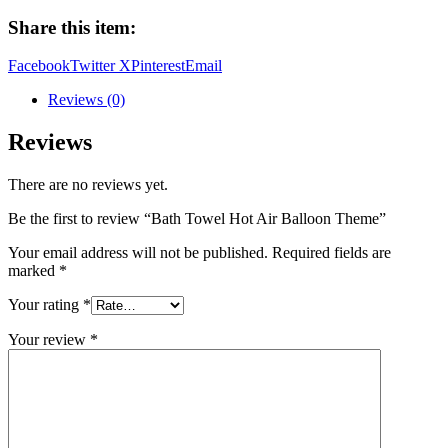
Air
Share this item:
Balloon
Theme
Facebook
Twitter X
Pinterest
Email
quantity
Reviews (0)
Reviews
There are no reviews yet.
Be the first to review “Bath Towel Hot Air Balloon Theme”
Your email address will not be published.
Required fields are
marked
*
Your rating
*
Your review
*