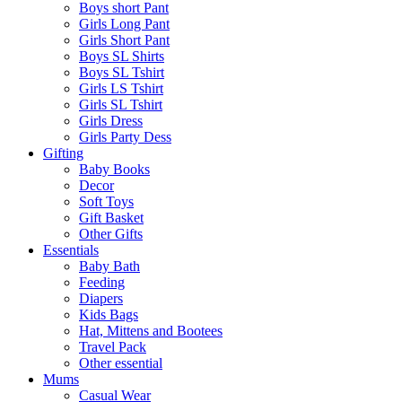
Boys short Pant
Girls Long Pant
Girls Short Pant
Boys SL Shirts
Boys SL Tshirt
Girls LS Tshirt
Girls SL Tshirt
Girls Dress
Girls Party Dess
Gifting
Baby Books
Decor
Soft Toys
Gift Basket
Other Gifts
Essentials
Baby Bath
Feeding
Diapers
Kids Bags
Hat, Mittens and Bootees
Travel Pack
Other essential
Mums
Casual Wear