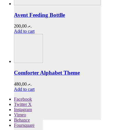
Avent Feeding Bottlle
200,00
.ރ
Add to cart
Comforter Alphabet Theme
480,00
.ރ
Add to cart
Facebook
Twitter X
Instagram
Vimeo
Behance
Foursquare