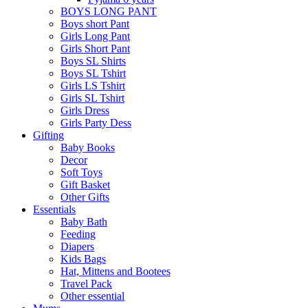
BOYS LONG PANT
Boys short Pant
Girls Long Pant
Girls Short Pant
Boys SL Shirts
Boys SL Tshirt
Girls LS Tshirt
Girls SL Tshirt
Girls Dress
Girls Party Dess
Gifting
Baby Books
Decor
Soft Toys
Gift Basket
Other Gifts
Essentials
Baby Bath
Feeding
Diapers
Kids Bags
Hat, Mittens and Bootees
Travel Pack
Other essential