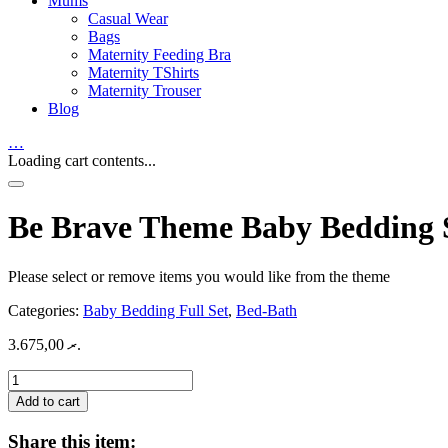
Mums
Casual Wear
Bags
Maternity Feeding Bra
Maternity TShirts
Maternity Trouser
Blog
…
Loading cart contents...
Be Brave Theme Baby Bedding 
Please select or remove items you would like from the theme
Categories:
Baby Bedding Full Set
,
Bed-Bath
3.675,00
.ރ
Be
Brave
Add to cart
Theme
Baby
Share this item: