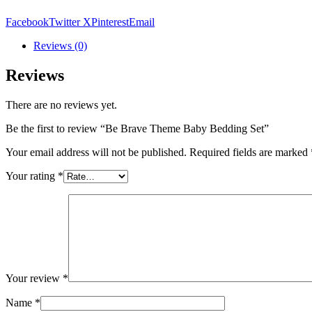
Bedding
Set
Facebook
Twitter X
Pinterest
Email
quantity
Reviews (0)
Reviews
There are no reviews yet.
Be the first to review “Be Brave Theme Baby Bedding Set”
Your email address will not be published.
Required fields are marked
Your rating
*
Your review
*
Name
*