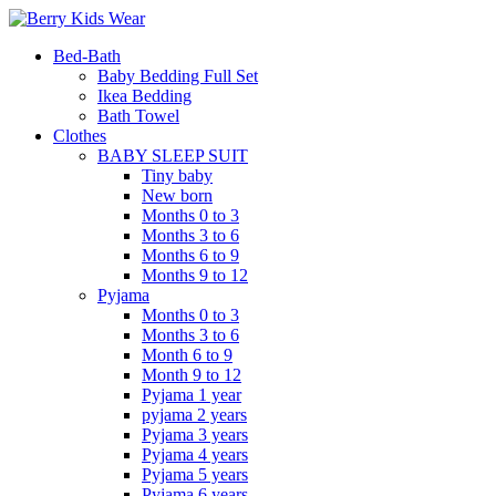
Bed-Bath
Baby Bedding Full Set
Ikea Bedding
Bath Towel
Clothes
BABY SLEEP SUIT
Tiny baby
New born
Months 0 to 3
Months 3 to 6
Months 6 to 9
Months 9 to 12
Pyjama
Months 0 to 3
Months 3 to 6
Month 6 to 9
Month 9 to 12
Pyjama 1 year
pyjama 2 years
Pyjama 3 years
Pyjama 4 years
Pyjama 5 years
Pyjama 6 years