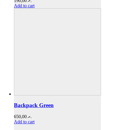
190,00
.ރ
Add to cart
Backpack Green
650,00
.ރ
Add to cart