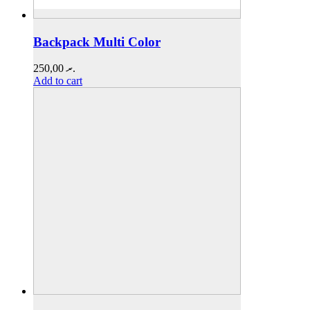
Backpack Multi Color
250,00
.ރ
Add to cart