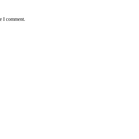
me I comment.