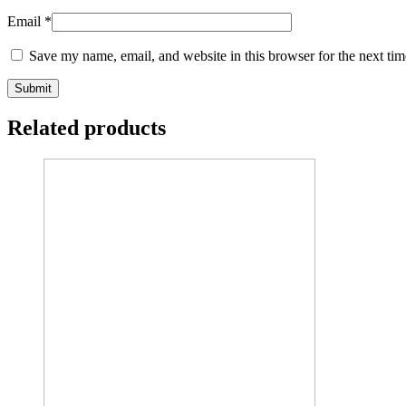
Email
*
Save my name, email, and website in this browser for the next ti
Related products