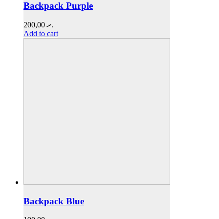
Backpack Purple
200,00
.ރ
Add to cart
Backpack Blue