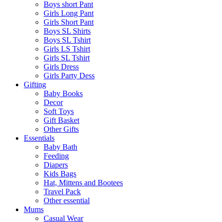
Boys short Pant
Girls Long Pant
Girls Short Pant
Boys SL Shirts
Boys SL Tshirt
Girls LS Tshirt
Girls SL Tshirt
Girls Dress
Girls Party Dess
Gifting
Baby Books
Decor
Soft Toys
Gift Basket
Other Gifts
Essentials
Baby Bath
Feeding
Diapers
Kids Bags
Hat, Mittens and Bootees
Travel Pack
Other essential
Mums
Casual Wear