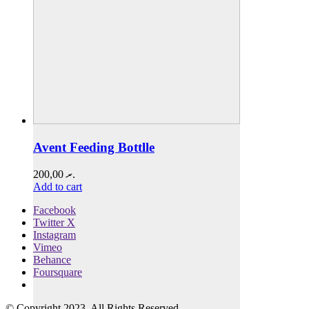
Avent Feeding Bottlle
200,00
.ރ
Add to cart
Facebook
Twitter X
Instagram
Vimeo
Behance
Foursquare
© Copyright 2023. All Rights Reserved