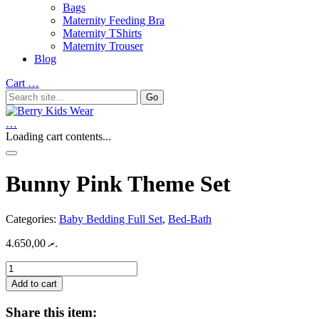
Bags
Maternity Feeding Bra
Maternity TShirts
Maternity Trouser
Blog
Cart
…
…
Loading cart contents...
Bunny Pink Theme Set
Categories:
Baby Bedding Full Set
,
Bed-Bath
4.650,00
.ރ
Bunny
Pink
Add to cart
Theme
Set
Share this item:
quantity