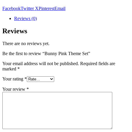
Facebook
Twitter X
Pinterest
Email
Reviews (0)
Reviews
There are no reviews yet.
Be the first to review “Bunny Pink Theme Set”
Your email address will not be published.
Required fields are
marked
*
Your rating
*
Your review
*