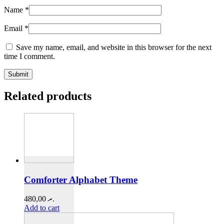
Name
*
Email
*
Save my name, email, and website in this browser for the next
time I comment.
Related products
Comforter Alphabet Theme
480,00
.ރ
Add to cart