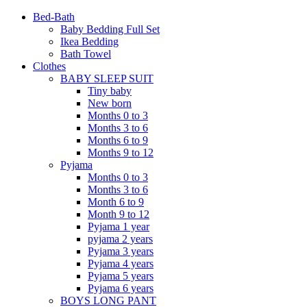
Bed-Bath
Baby Bedding Full Set
Ikea Bedding
Bath Towel
Clothes
BABY SLEEP SUIT
Tiny baby
New born
Months 0 to 3
Months 3 to 6
Months 6 to 9
Months 9 to 12
Pyjama
Months 0 to 3
Months 3 to 6
Month 6 to 9
Month 9 to 12
Pyjama 1 year
pyjama 2 years
Pyjama 3 years
Pyjama 4 years
Pyjama 5 years
Pyjama 6 years
BOYS LONG PANT