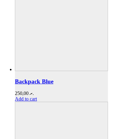
Backpack Blue
250,00
.ރ
Add to cart