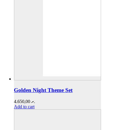
Golden Night Theme Set
4.650,00
.ރ
Add to cart