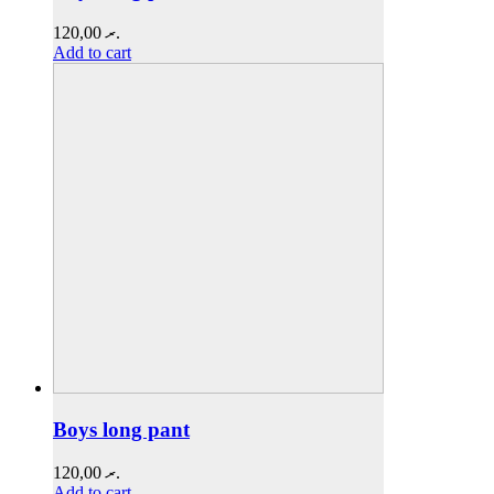
120,00
.ރ
Add to cart
Boys long pant
120,00
.ރ
Add to cart