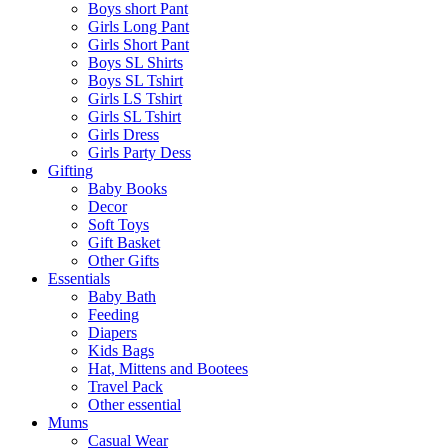
Boys short Pant
Girls Long Pant
Girls Short Pant
Boys SL Shirts
Boys SL Tshirt
Girls LS Tshirt
Girls SL Tshirt
Girls Dress
Girls Party Dess
Gifting
Baby Books
Decor
Soft Toys
Gift Basket
Other Gifts
Essentials
Baby Bath
Feeding
Diapers
Kids Bags
Hat, Mittens and Bootees
Travel Pack
Other essential
Mums
Casual Wear