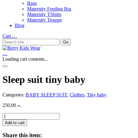
Bags
Maternity Feeding Bra
Maternity TShirts
Maternity Trouser
Blog
Cart
…
…
Loading cart contents...
Sleep suit tiny baby
Categories:
BABY SLEEP SUIT
,
Clothes
,
Tiny baby
250,00
.ރ
Sleep
suit
Add to cart
tiny
baby
Share this item:
quantity