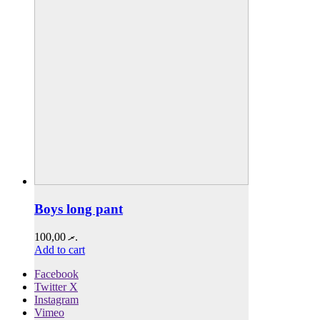
Boys long pant
100,00
.ރ
Add to cart
Facebook
Twitter X
Instagram
Vimeo