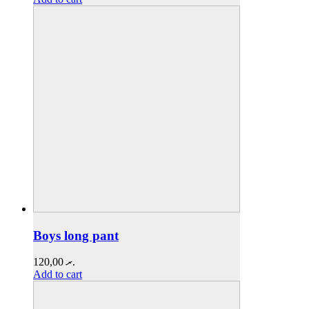
Boys long pant
120,00
.ރ
Add to cart