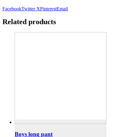
Facebook
Twitter X
Pinterest
Email
Related products
Boys long pant