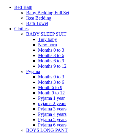
Bed-Bath
Baby Bedding Full Set
Ikea Bedding
Bath Towel
Clothes
BABY SLEEP SUIT
Tiny baby
New born
Months 0 to 3
Months 3 to 6
Months 6 to 9
Months 9 to 12
Pyjama
Months 0 to 3
Months 3 to 6
Month 6 to 9
Month 9 to 12
Pyjama 1 year
pyjama 2 years
Pyjama 3 years
Pyjama 4 years
Pyjama 5 years
Pyjama 6 years
BOYS LONG PANT